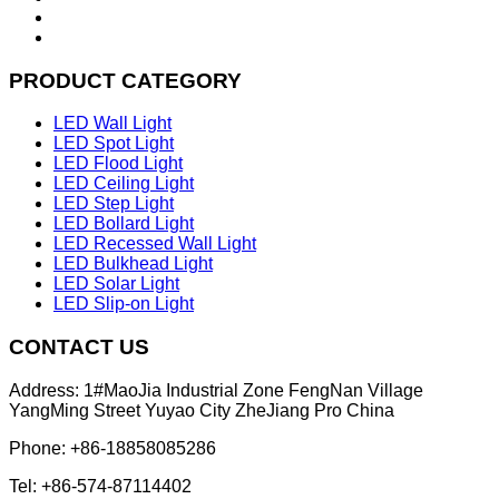
PRODUCT CATEGORY
LED Wall Light
LED Spot Light
LED Flood Light
LED Ceiling Light
LED Step Light
LED Bollard Light
LED Recessed Wall Light
LED Bulkhead Light
LED Solar Light
LED Slip-on Light
CONTACT US
Address: 1#MaoJia Industrial Zone FengNan Village
YangMing Street Yuyao City ZheJiang Pro China
Phone: +86-18858085286
Tel: +86-574-87114402