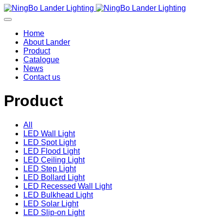
Home
About Lander
Product
Catalogue
News
Contact us
Product
All
LED Wall Light
LED Spot Light
LED Flood Light
LED Ceiling Light
LED Step Light
LED Bollard Light
LED Recessed Wall Light
LED Bulkhead Light
LED Solar Light
LED Slip-on Light