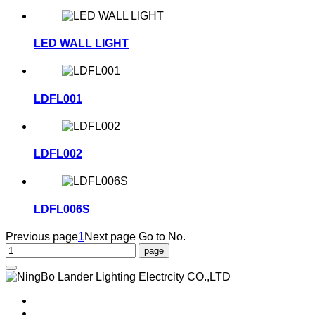
LED WALL LIGHT
LDFL001
LDFL002
LDFL006S
Previous page
1
Next page
Go to No.