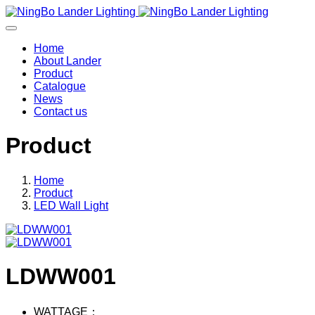
Home
About Lander
Product
Catalogue
News
Contact us
Product
Home
Product
LED Wall Light
LDWW001
WATTAGE：