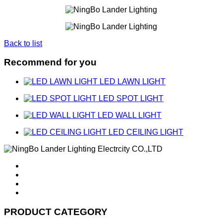
Back to list
Recommend for you
LED LAWN LIGHT
LED SPOT LIGHT
LED WALL LIGHT
LED CEILING LIGHT
PRODUCT CATEGORY