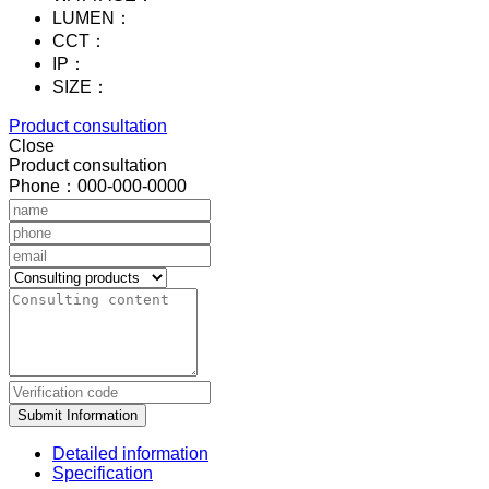
LUMEN：
CCT：
IP：
SIZE：
Product consultation
Close
Product consultation
Phone：000-000-0000
Submit Information
Detailed information
Specification