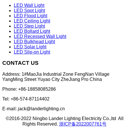
LED Wall Light
LED Spot Light
LED Flood Light
LED Ceiling Light
LED Step Light
LED Bollard Light
LED Recessed Wall Light
LED Bulkhead Light
LED Solar Light
LED Slip-on Light
CONTACT US
Address: 1#MaoJia Industrial Zone FengNan Village
YangMing Street Yuyao City ZheJiang Pro China
Phone: +86-18858085286
Tel: +86-574-87114402
E-mail: jack@landerlighting.cn
©2016-2022 Ningbo Lander Lighting Electricity Co.,ltd All
Rights Reserved.
浙ICP备2022007761号