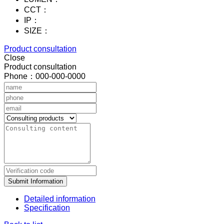
CCT：
IP：
SIZE：
Product consultation
Close
Product consultation
Phone：000-000-0000
Submit Information
Detailed information
Specification