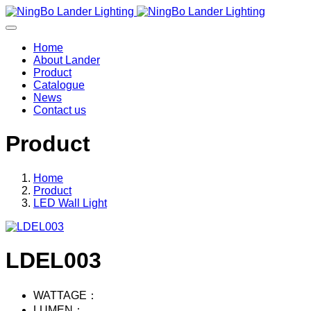
Home
About Lander
Product
Catalogue
News
Contact us
Product
Home
Product
LED Wall Light
LDEL003
WATTAGE：
LUMEN：