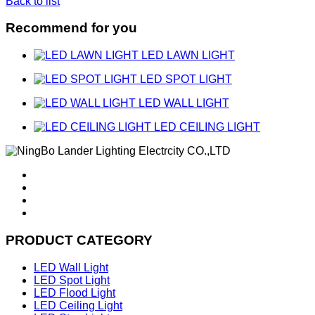
Back to list
Recommend for you
LED LAWN LIGHT
LED SPOT LIGHT
LED WALL LIGHT
LED CEILING LIGHT
PRODUCT CATEGORY
LED Wall Light
LED Spot Light
LED Flood Light
LED Ceiling Light