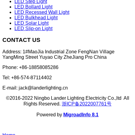
LED Step Light
LED Bollard Light
LED Recessed Wall Light
LED Bulkhead Light
LED Solar Light
LED Slip-on Light
CONTACT US
Address: 1#MaoJia Industrial Zone FengNan Village
YangMing Street Yuyao City ZheJiang Pro China
Phone: +86-18858085286
Tel: +86-574-87114402
E-mail: jack@landerlighting.cn
©2016-2022 Ningbo Lander Lighting Electricity Co.,ltd All
Rights Reserved.
浙ICP备2022007761号
Powered by
MigroadInfo 8.1