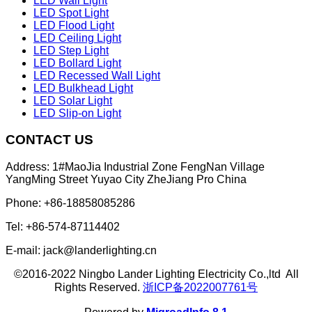
LED Wall Light
LED Spot Light
LED Flood Light
LED Ceiling Light
LED Step Light
LED Bollard Light
LED Recessed Wall Light
LED Bulkhead Light
LED Solar Light
LED Slip-on Light
CONTACT US
Address: 1#MaoJia Industrial Zone FengNan Village
YangMing Street Yuyao City ZheJiang Pro China
Phone: +86-18858085286
Tel: +86-574-87114402
E-mail: jack@landerlighting.cn
©2016-2022 Ningbo Lander Lighting Electricity Co.,ltd All
Rights Reserved.
浙ICP备2022007761号