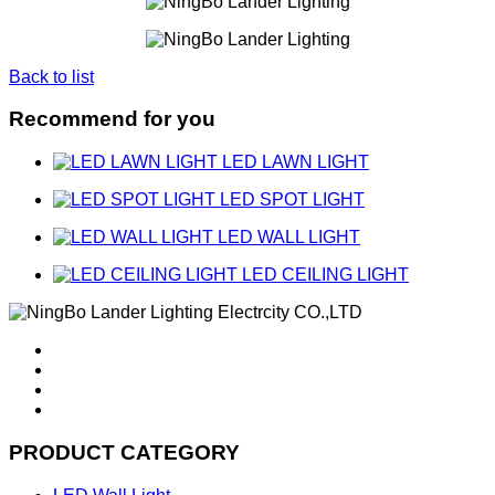
Back to list
Recommend for you
LED LAWN LIGHT
LED SPOT LIGHT
LED WALL LIGHT
LED CEILING LIGHT
PRODUCT CATEGORY