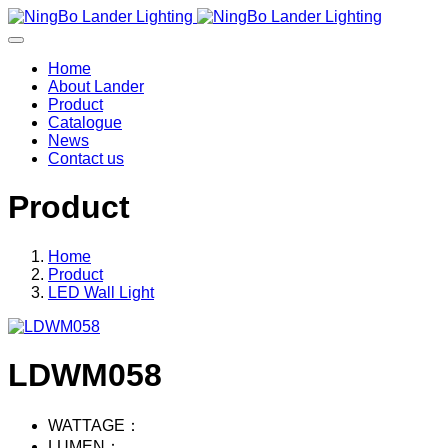
Home
About Lander
Product
Catalogue
News
Contact us
Product
Home
Product
LED Wall Light
LDWM058
WATTAGE：
LUMEN：