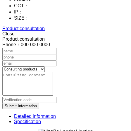
CCT：
IP：
SIZE：
Product consultation
Close
Product consultation
Phone：000-000-0000
Submit Information
Detailed information
Specification