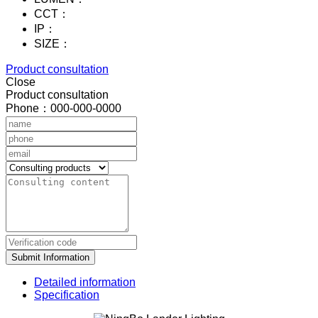
CCT：
IP：
SIZE：
Product consultation
Close
Product consultation
Phone：000-000-0000
Submit Information
Detailed information
Specification