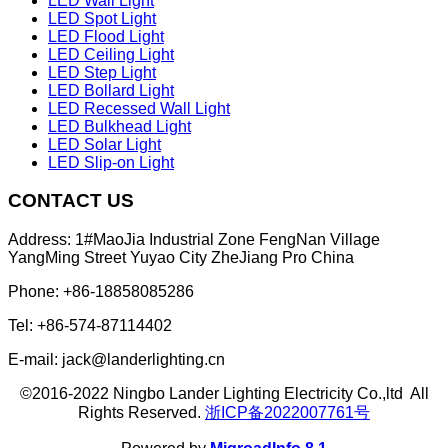
LED Wall Light
LED Spot Light
LED Flood Light
LED Ceiling Light
LED Step Light
LED Bollard Light
LED Recessed Wall Light
LED Bulkhead Light
LED Solar Light
LED Slip-on Light
CONTACT US
Address: 1#MaoJia Industrial Zone FengNan Village
YangMing Street Yuyao City ZheJiang Pro China
Phone: +86-18858085286
Tel: +86-574-87114402
E-mail: jack@landerlighting.cn
©2016-2022 Ningbo Lander Lighting Electricity Co.,ltd All
Rights Reserved.
浙ICP备2022007761号