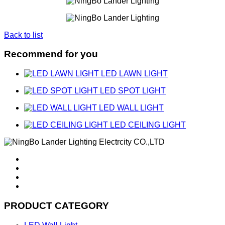
Back to list
Recommend for you
LED LAWN LIGHT
LED SPOT LIGHT
LED WALL LIGHT
LED CEILING LIGHT
PRODUCT CATEGORY