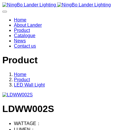
Home
About Lander
Product
Catalogue
News
Contact us
Product
Home
Product
LED Wall Light
LDWW002S
WATTAGE：
LUMEN：